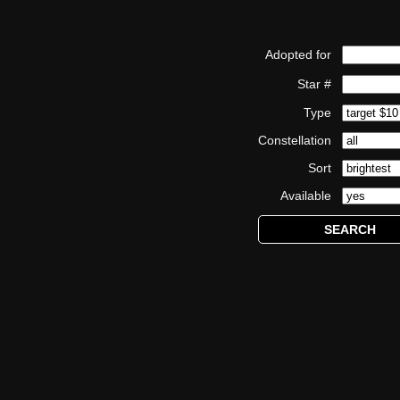
Adopted for
Star #
Type
Constellation
Sort
Available