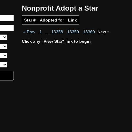
Nonprofit Adopt a Star
Star #
Adopted for
Link
« Prev
1
…
13358
13359
13360
Next »
Click any "View Star" link to begin