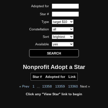
Adopted for
Star #
Type
Constellation
Sort
Available
Nonprofit Adopt a Star
Star #
Adopted for
Link
« Prev
1
…
13358
13359
13360
Next »
Click any "View Star" link to begin