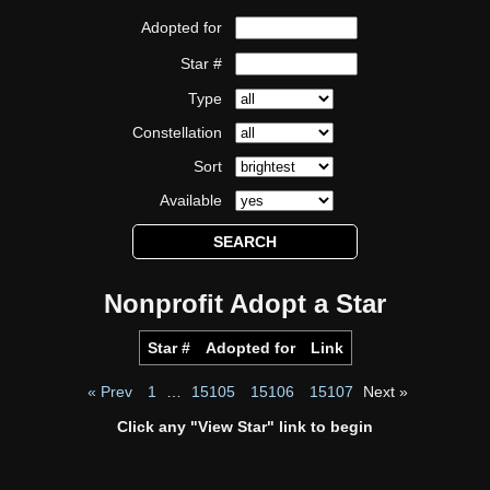
Adopted for
Star #
Type
Constellation
Sort
Available
Nonprofit Adopt a Star
Star #
Adopted for
Link
« Prev
1
…
15105
15106
15107
Next »
Click any "View Star" link to begin