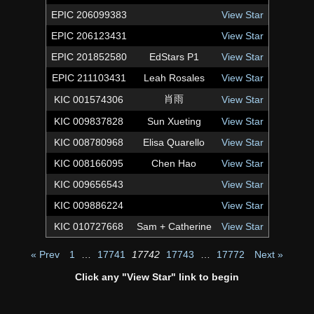
EPIC 206099383
View Star
EPIC 206123431
View Star
EPIC 201852580
EdStars P1
View Star
EPIC 211103431
Leah Rosales
View Star
肖雨
KIC 001574306
View Star
KIC 009837828
Sun Xueting
View Star
KIC 008780968
Elisa Quarello
View Star
KIC 008166095
Chen Hao
View Star
KIC 009656543
View Star
KIC 009886224
View Star
KIC 010727668
Sam + Catherine
View Star
« Prev
1
…
17741
17742
17743
…
17772
Next »
Click any "View Star" link to begin