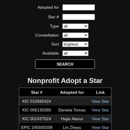
Adopted for
Star #
Type
Constellation
Sort
Available
Nonprofit Adopt a Star
Star #
Adopted for
Link
KIC 010680424
View Star
KIC 005130380
Daniela Tomas
View Star
KIC 002437624
Hajar Alaoui
View Star
EPIC 245930208
Lin Zheyu
View Star