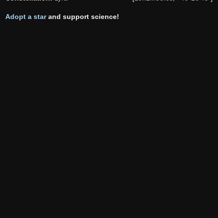
Adopt a star
and support science!