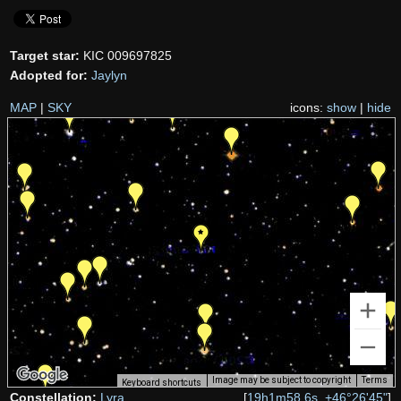
Target star:
KIC 009697825
Adopted for:
Jaylyn
MAP
|
SKY
icons:
show
|
hide
Image may be subject to copyright
Terms
Keyboard shortcuts
Constellation:
Lyra
[
19h1m58.6s, +46°26'45"
]