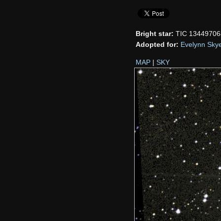
Bright star:
TIC 13449706
Adopted for:
Evelynn Sky
MAP
|
SKY