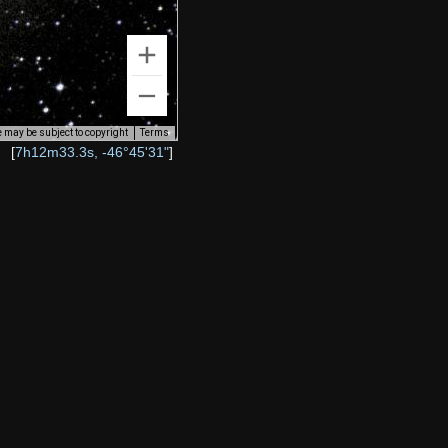
 may be subject to copyright
Terms
[
7h12m33.3s, -46°45'31"
]