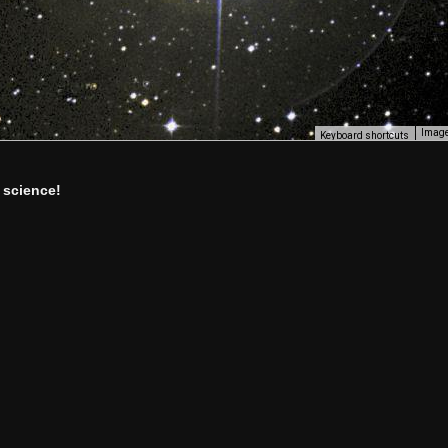
Image
Keyboard shortcuts
 science!