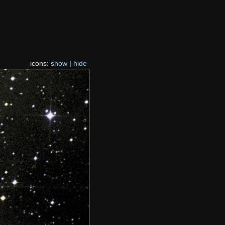
icons:
show
|
hide