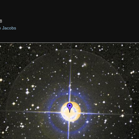
8
e Jacobs