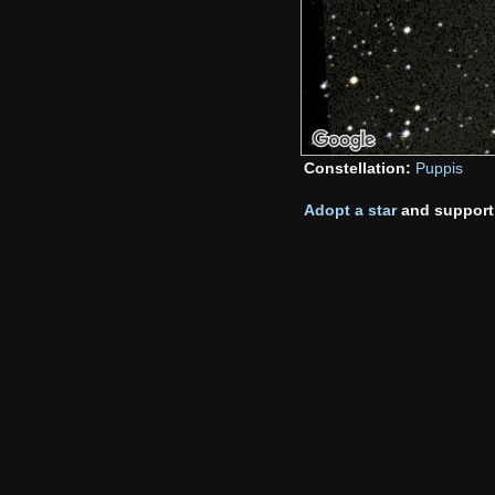
Constellation:
Puppis
Adopt a star
and support