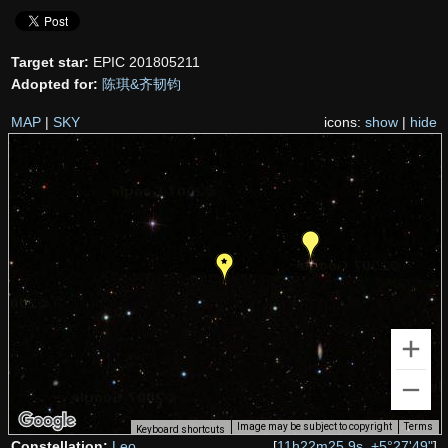
Target star:
EPIC 201805211
Adopted for:
陈琪&齐韧钧
MAP
|
SKY
icons:
show
|
hide
Image may be subject to copyright
Terms
Keyboard shortcuts
Constellation:
Leo
[
11h22m25.9s, +5°27'49"
]