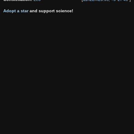
Adopt a star
and support science!