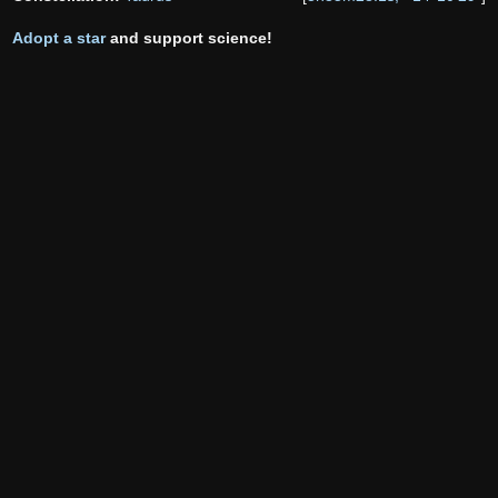
Adopt a star
and support science!