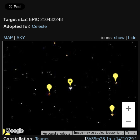
Target star:
EPIC 210432248
Adopted for:
Celeste
MAP
|
SKY
icons:
show
|
hide
Image may be subject to copyright
Terms
Keyboard shortcuts
Constellation:
Taurus
[
3h35m28.1s, +14°10'29"
]