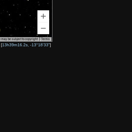
 may be subject to copyright
Terms
[
13h39m16.2s, -13°18'33"
]