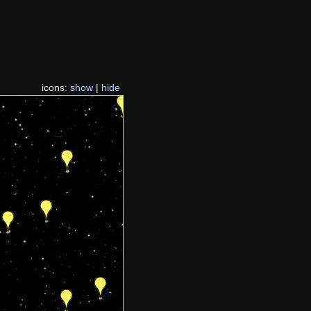
icons:
show
|
hide