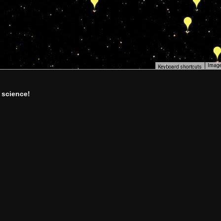
Image
Keyboard shortcuts
 science!