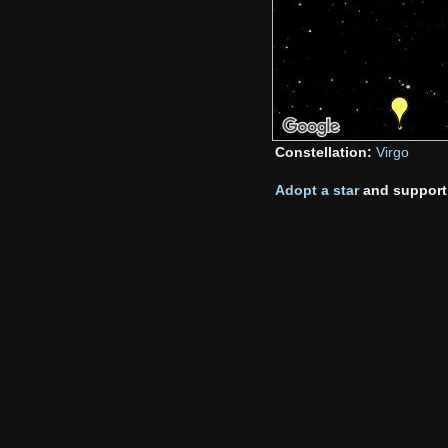
Constellation:
Virgo
Adopt a star
and support