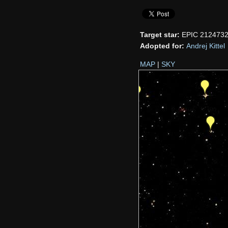
Target star:
EPIC 212473
Adopted for:
Andrej Kittel
MAP
|
SKY