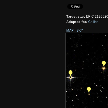
Target star:
EPIC 212682
Adopted for:
Collins
MAP
|
SKY