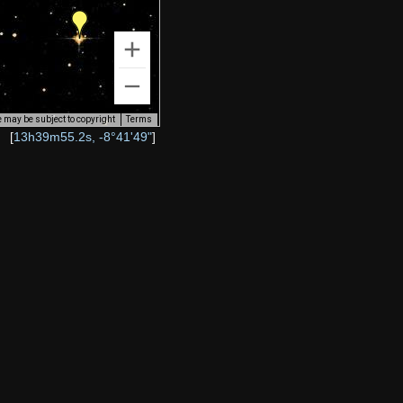
 may be subject to copyright
Terms
[
13h39m55.2s, -8°41'49"
]