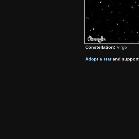
Constellation:
Virgo
Adopt a star
and support