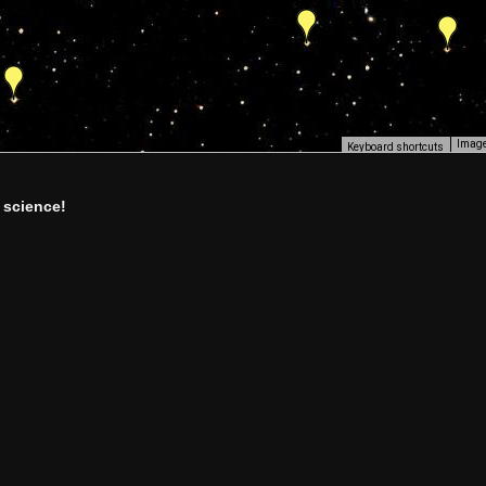
Image
Keyboard shortcuts
 science!