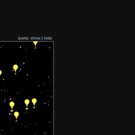
icons:
show
|
hide