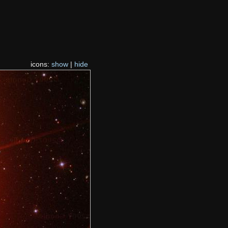
icons:
show
|
hide