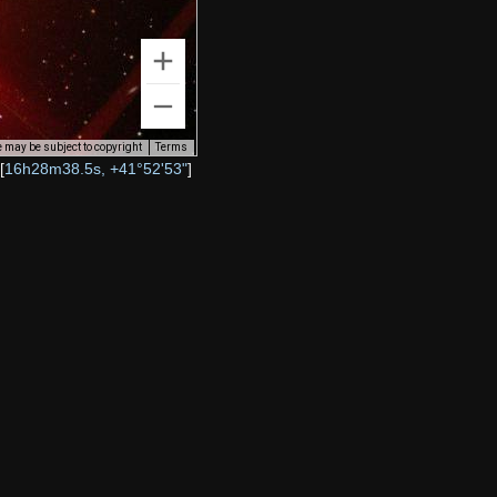
 may be subject to copyright
Terms
[
16h28m38.5s, +41°52'53"
]