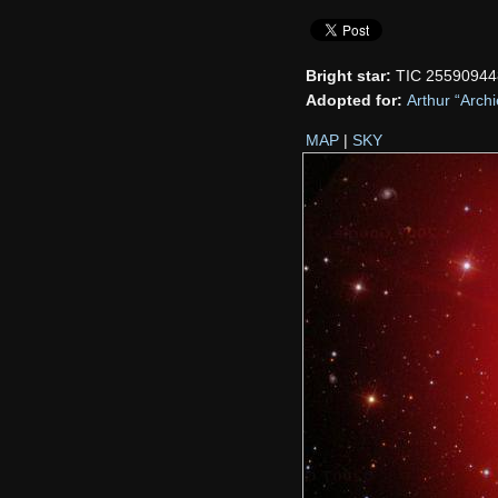
Bright star:
TIC 25590944
Adopted for:
Arthur “Arch
MAP
|
SKY