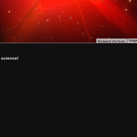
Image
Keyboard shortcuts
 science!