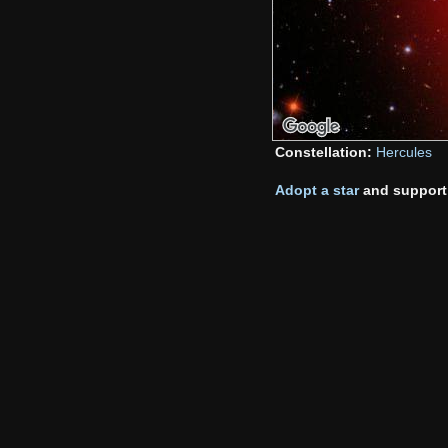
Constellation:
Hercules
Adopt a star
and support