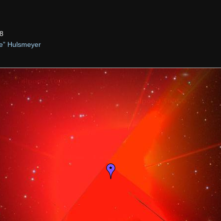
8
ie” Hulsmeyer