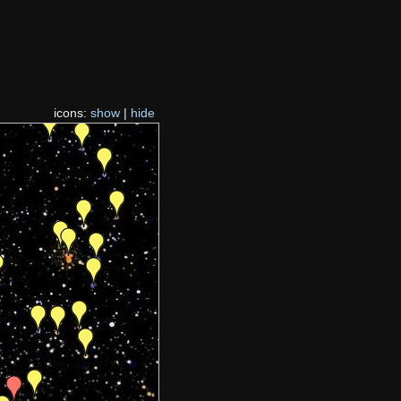
icons:
show
|
hide