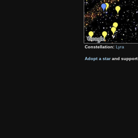
Constellation:
Lyra
Adopt a star
and support