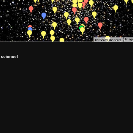
Image
Keyboard shortcuts
 science!