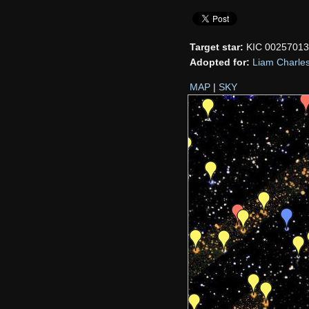
Target star:
KIC 0025701
Adopted for:
Liam Charle
MAP
|
SKY