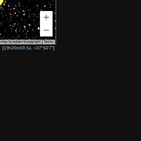
 may be subject to copyright
Terms
[
19h20m58.5s, +37°50'7"
]