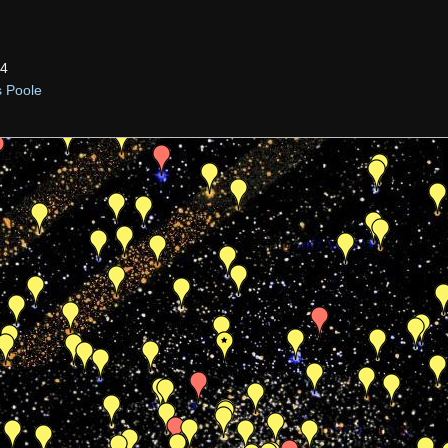
34
s Poole