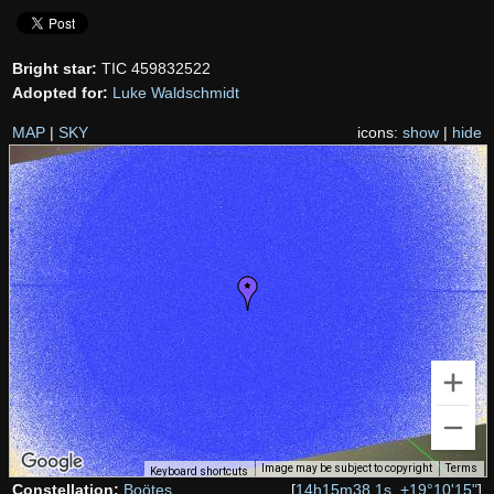
Bright star:
TIC 459832522
Adopted for:
Luke Waldschmidt
MAP
|
SKY
icons:
show
|
hide
Image may be subject to copyright
Terms
Keyboard shortcuts
Constellation:
Boötes
[
14h15m38.1s, +19°10'15"
]