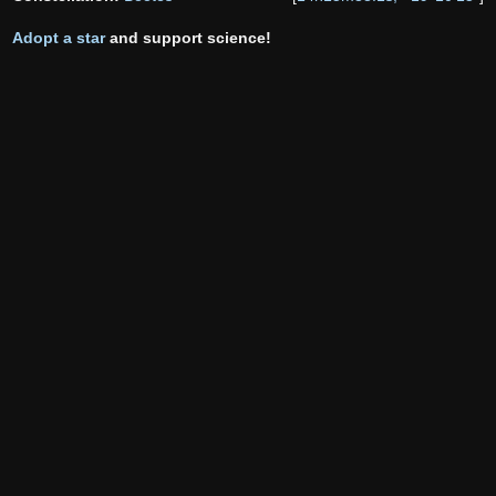
Adopt a star
and support science!