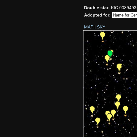
Double star:
KIC 0089493
Adopted for:
MAP
|
SKY