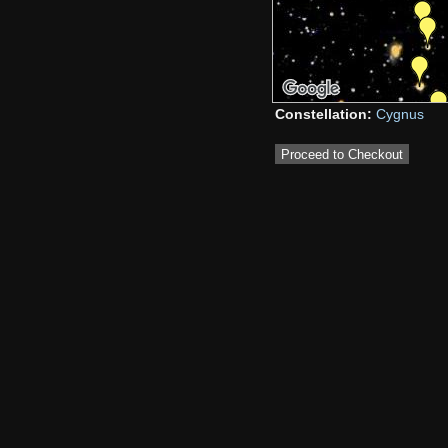
Constellation:
Cygnus