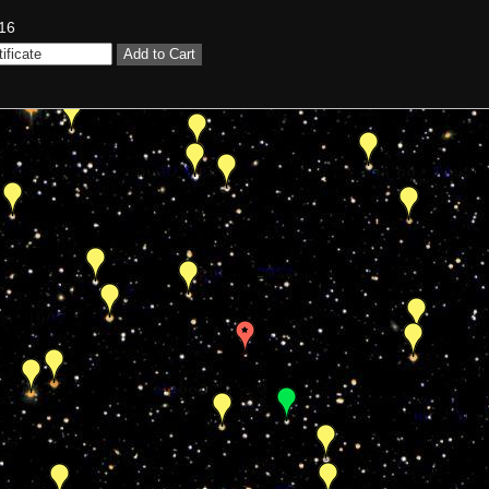
16
Add to Cart