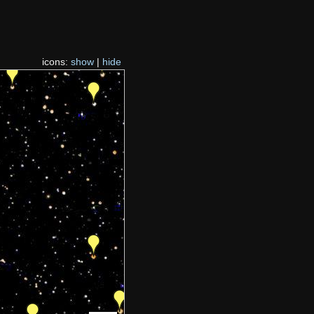
icons:
show
|
hide