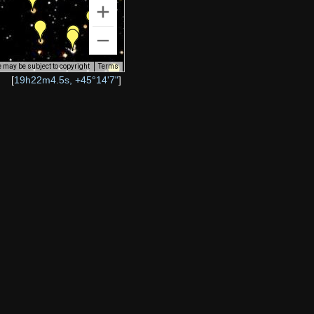
 may be subject to copyright
Terms
[
19h22m4.5s, +45°14'7"
]