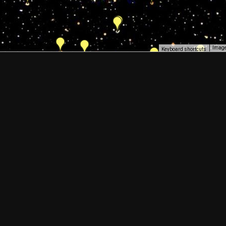
Image
Keyboard shortcuts