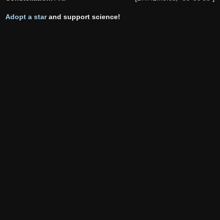
Adopt a star
and support science!