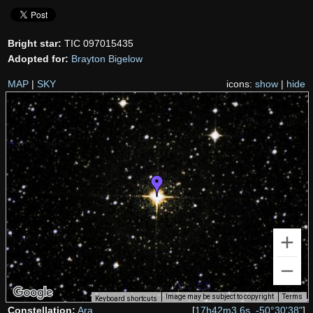
Bright star:
TIC 097015435
Adopted for:
Brayton Bigelow
MAP
|
SKY
icons:
show
|
hide
Image may be subject to copyright
Terms
Keyboard shortcuts
Constellation:
Ara
[
17h42m3.6s, -50°30'38"
]